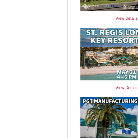
View Details
View Details