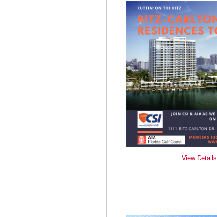
View Details