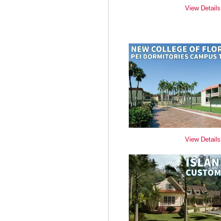
View Details
View Details