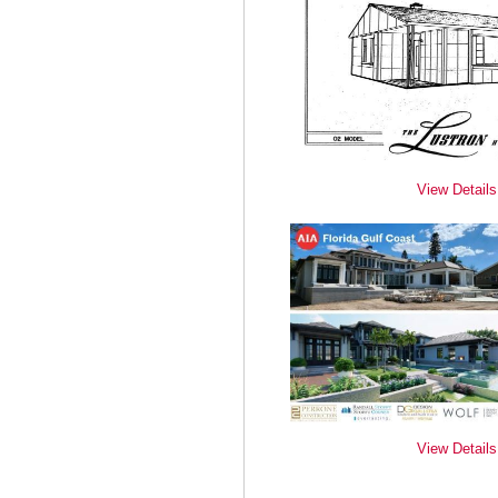
View Details
View Details