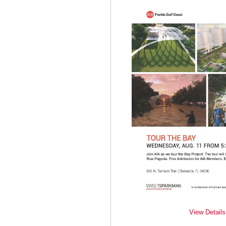
View Details