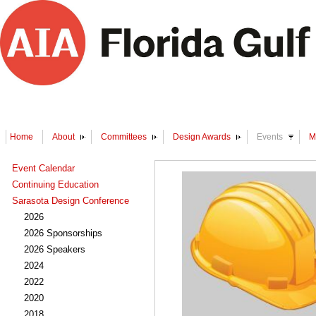
Home
About
Committees
Design Awards
Events
M
Event Calendar
Continuing Education
Sarasota Design Conference
2026
2026 Sponsorships
2026 Speakers
2024
2022
2020
2018