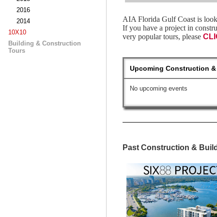
2016
AIA Florida Gulf Coast is look
2014
If you have a project in constr
10X10
very popular tours, please
CL
Building & Construction
Tours
Upcoming Construction & 
No upcoming events
Past Construction & Buil