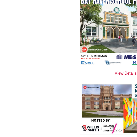
View Details