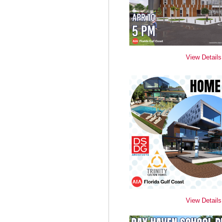
View Details
View Details