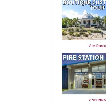
View Details
View Details