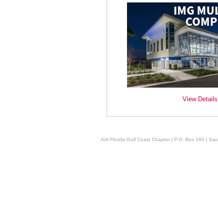
View Details
AIA Florida Gulf Coast Chapter | P.O. Box 160 | Sara