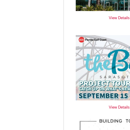
View Details
View Details