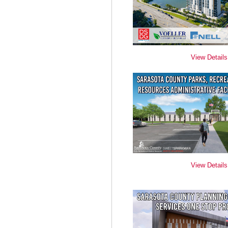
View Details
View Details