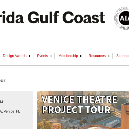
Design Awards
Events
Membership
Resources
Sponsor
our
PM
, Venice, FL