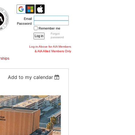
Email
Password
Remember me
Forgot
password
Log-in Above for AIA Members
& AIA Allied Members Only
ships
Add to my calendar