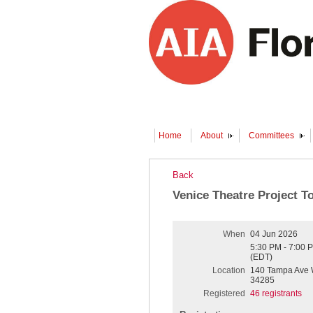
Home
About
Committees
Back
Venice Theatre Project T
When
04 Jun 2026
5:30 PM - 7:00 
(EDT)
Location
140 Tampa Ave W
34285
Registered
46 registrants