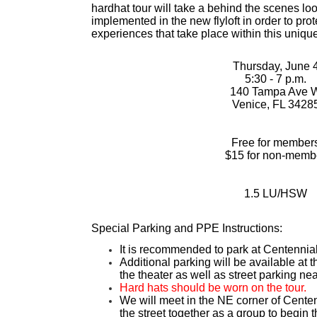
hardhat tour will take a behind the scenes loo
implemented in the new flyloft in order to prot
experiences that take place within this unique
Thursday, June 
5:30 - 7 p.m.
140 Tampa Ave 
Venice, FL 3428
Free for member
$15 for non-memb
1.5 LU/HSW
Special Parking and PPE Instructions:
It is recommended to park at Centennia
Additional parking will be available a
the theater as well as street parking ne
Hard hats should be worn on the tour.
We will meet in the NE corner of Cente
the street together as a group to begin t