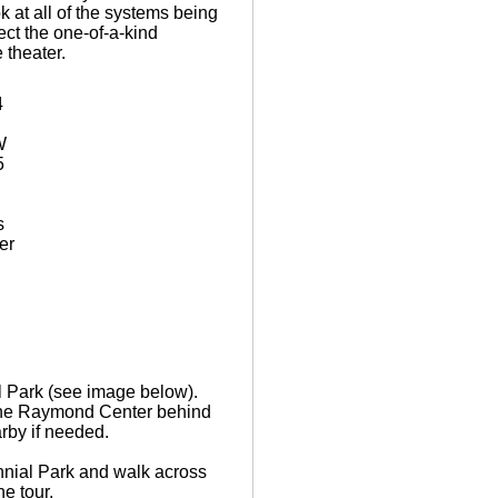
k at all of the systems being
ect the one-of-a-kind
 theater.
4
W
5
s
er
l Park (see image below).
t the Raymond Center behind
arby if needed.
nnial Park and walk across
he tour.