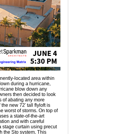
inently-located area within
n down during a hurricane,
urricane blow down any
wners then decided to look
es of abating any more
e new 72' tall flyloft is
e worst of storms. On top of
uses a state-of-the-art
tion and with careful
a stage curtain using precut
h the Sto system. This