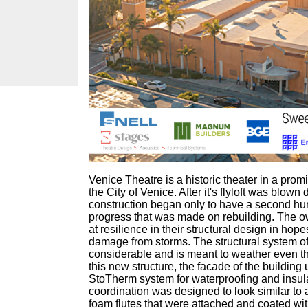
Venice Theatre is a historic theater in a prom
the City of Venice. After it's flyloft was blow
construction began only to have a second h
progress that was made on rebuilding. The o
at resilience in their structural design in hop
damage from storms. The structural system of th
considerable and is meant to weather even th
this new structure, the facade of the building 
StoTherm system for waterproofing and insula
coordination was designed to look similar to 
foam flutes that were attached and coated wit