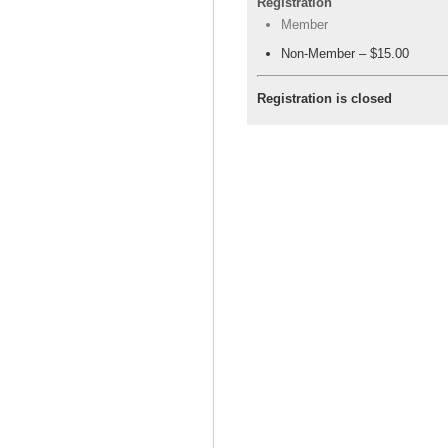
Registration
Member
Non-Member – $15.00
Registration is closed