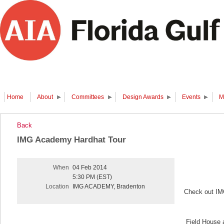
Home
About
Committees
Design Awards
Events
M
Back
IMG Academy Hardhat Tour
When
04 Feb 2014
5:30 PM (EST)
Location
IMG ACADEMY, Bradenton
Check out IMG
Field House 