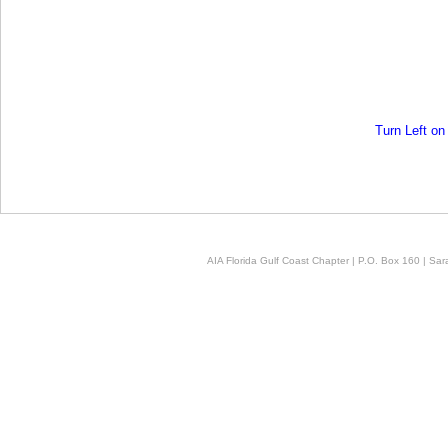
Turn Left o
AIA Florida Gulf Coast Chapter | P.O. Box 160 | Sara