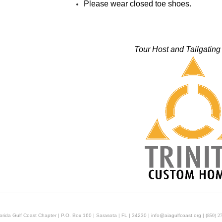
Please wear closed toe shoes.
Tour Host and Tailgatin
orida Gulf Coast Chapter | P.O. Box 160 | Sarasota | FL | 34230 | info@aiagulfcoast.org | (
850) 2