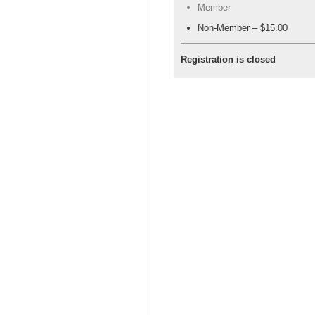
Member
Non-Member – $15.00
Registration is closed