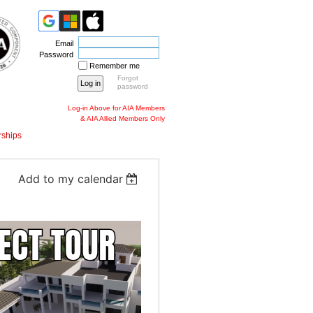
Email
Password
Remember me
Forgot
password
Log-in Above for AIA Members
& AIA Allied Members Only
ships
Add to my calendar