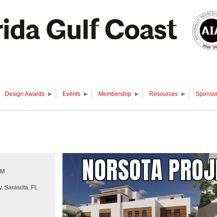
Design Awards
Events
Membership
Resources
Sponsor
PM
, Sarasota, FL