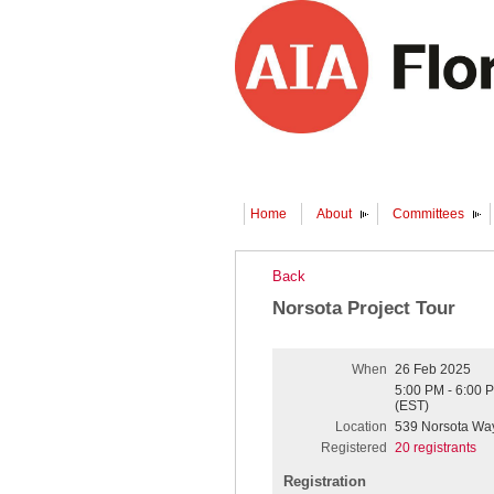
Home
About
Committees
Back
Norsota Project Tour
When
26 Feb 2025
5:00 PM - 6:00 
(EST)
Location
539 Norsota Way
Registered
20 registrants
Registration