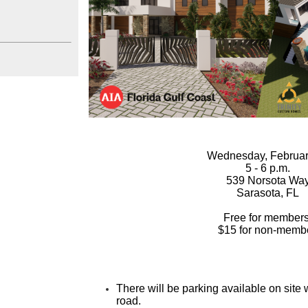
Wednesday, Februar
5 - 6 p.m.
539 Norsota Wa
Sarasota, FL
Free for members
$15 for non-membe
There will be parking available on site 
road.