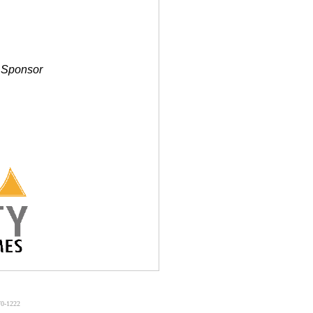
g Sponsor
70-1222