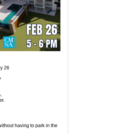
y 26
y
.
r.
without having to park in the