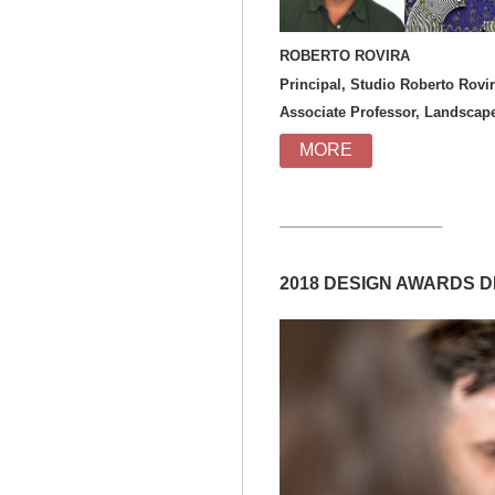
ROBERT
Principal, Studio Roberto Rovi
Associate Professor, Landscape 
MORE
_____________________
2018 DESIGN AWARDS 