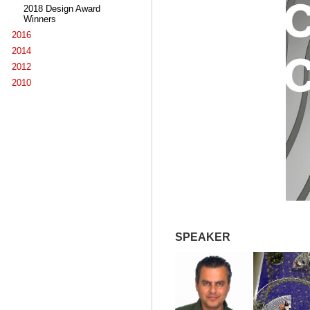
2018 Design Award
Winners
2016
2014
2012
2010
SPEAKER