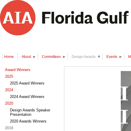
Home
About
Committees
Design Awards
Events
M
Award Winners
2025
2025 Award Winners
2024
2024 Award Winners
2020
Design Awards Speaker
Presentation
2020 Awards Winners
2018