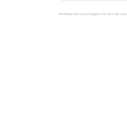
AIA Florida Gulf Coast Chapter | P.O. Box 160 | Sara