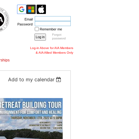
Email
Password
Remember me
Forgot
password
Log-in Above for AIA Members
& AIA Allied Members Only
ships
Add to my calendar