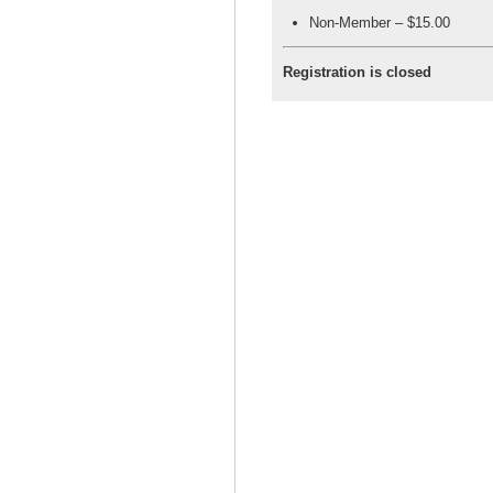
Non-Member – $15.00
Registration is closed