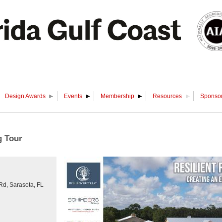
Design Awards
Events
Membership
Resources
Sponsor
g Tour
 Rd, Sarasota, FL