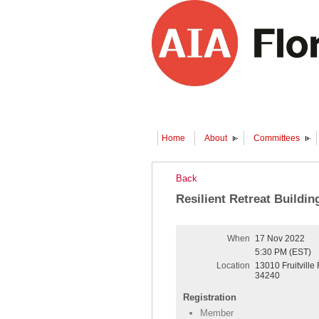
Home
About
Committees
Back
Resilient Retreat Buildin
When
17 Nov 2022
5:30 PM (EST)
Location
13010 Fruitville
34240
Registration
Member