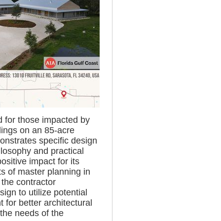
ed for those impacted by
dings on an 85-acre
onstrates specific design
ilosophy and practical
sitive impact for its
s of master planning in
 the contractor
ign to utilize potential
for better architectural
 the needs of the