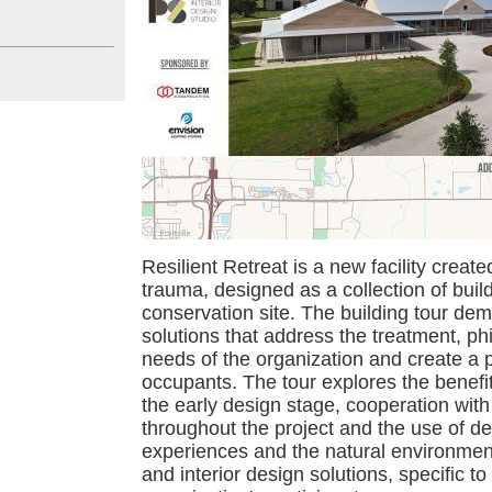
Resilient Retreat is a new facility creat
trauma, designed as a collection of buil
conservation site. The building tour dem
solutions that address the treatment, ph
needs of the organization and create a po
occupants. The tour explores the benefit
the early design stage, cooperation with
throughout the project and the use of des
experiences and the natural environment 
and interior design solutions, specific to