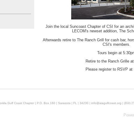
Join the local Suncoast Chapter of CSI for an archi
LECOM's newset addition, The Schoo
Afterwards retire to The Ranch Grill for cash bar, ho
CSI's members.
Tours begin at 5:30p
Retire to the Ranch Grille a
Please register to RSVP at 
orida Gulf Coast Chapter | P.O. Box 160 | Sarasota | FL | 34230 | info@aiagulfcoast.org | (
850) 2
Powe