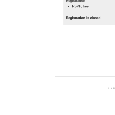
Registration
RSVP, free
Registration is closed
AIA Fl