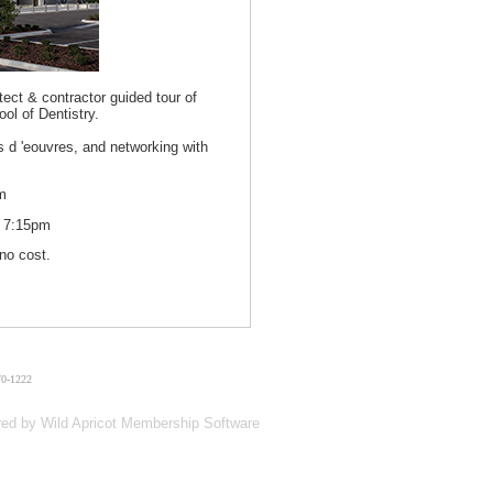
tect & contractor guided tour of
l of Dentistry.
rs d 'eouvres, and networking with
m
t 7:15pm
no cost.
70-1222
red by
Wild Apricot
Membership Software