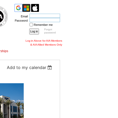
Email
Password
Remember me
Forgot
password
Log-in Above for AIA Members
& AIA Allied Members Only
ships
Add to my calendar