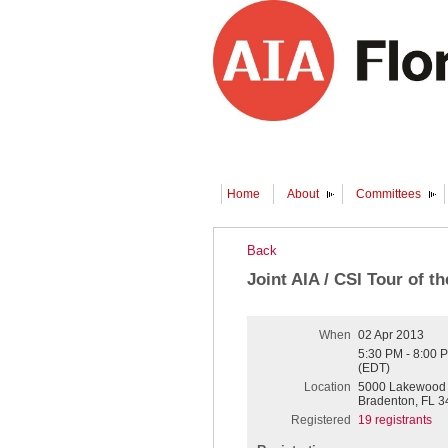
Home
About
Committees
Back
Joint AIA / CSI Tour of 
When
02 Apr 2013
5:30 PM - 8:00 
(EDT)
Location
5000 Lakewood 
Bradenton, FL 3
Registered
19 registrants