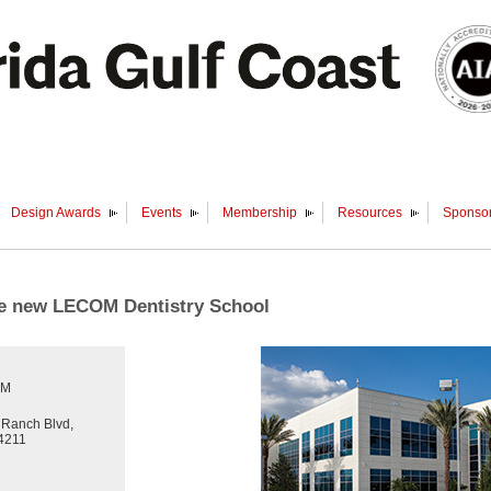
Design Awards
Events
Membership
Resources
Sponsor
the new LECOM Dentistry School
PM
Ranch Blvd,
4211