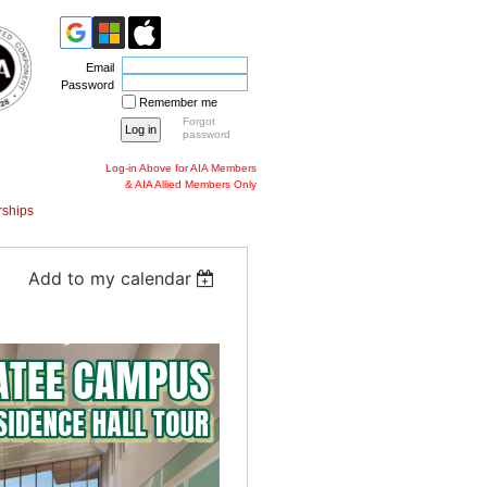
Email
Password
Remember me
Forgot
password
Log-in Above for AIA Members
& AIA Allied Members Only
ships
Add to my calendar