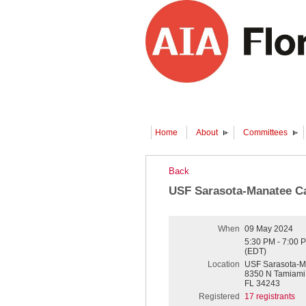
Home
About
Committees
Back
USF Sarasota-Manatee C
When
09 May 2024
5:30 PM - 7:00 
(EDT)
Location
USF Sarasota-M
8350 N Tamiami T
FL 34243
Registered
17 registrants