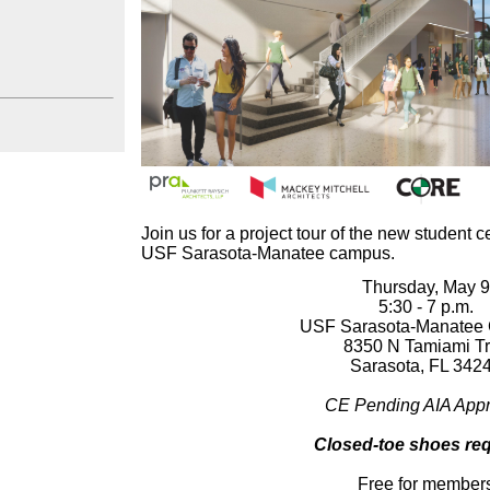
Join us for a project tour of the
new student ce
USF Sarasota-Manatee campus.
Thursday, May 
5:30 - 7 p.m.
USF Sarasota-Manatee
8350 N Tamiami Tr
Sarasota, FL 342
CE Pending AIA Appr
Closed-toe shoes req
Free for member