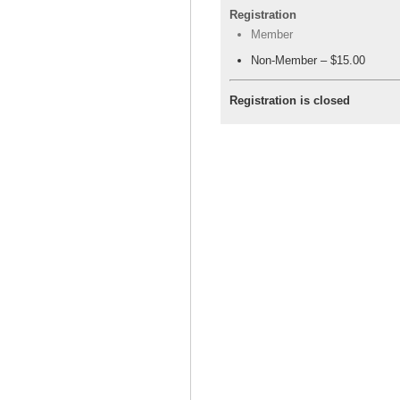
Registration
Member
Non-Member – $15.00
Registration is closed