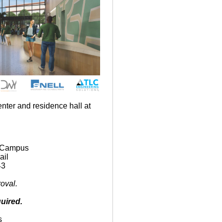
nter and residence hall at
9
 Campus
ail
43
oval.
uired.
s