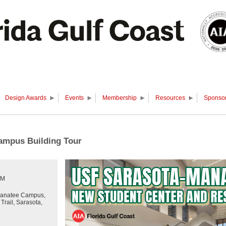
Design Awards
Events
Membership
Resources
Sponsor
ampus Building Tour
PM
anatee Campus,
rail, Sarasota,