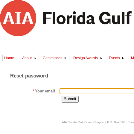
Home
About
Committees
Design Awards
Events
M
Reset password
*
Your email
AIA Florida Gulf Coast Chapter | P.O. Box 160 | Sara