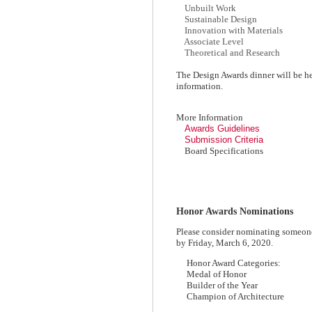
Unbuilt Work
Sustainable Design
Innovation with Materials
Associate Level
Theoretical and Research
The Design Awards dinner will be he
information.
More Information
Awards Guidelines
Submission Criteria
Board Specifications
Honor Awards Nominations
Please consider nominating someon
by Friday, March 6, 2020.
Honor Award Categories:
Medal of Honor
Builder of the Year
Champion of Architecture