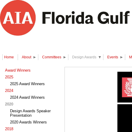
Home
About
Committees
Design Awards
Events
M
Award Winners
2025
2025 Award Winners
2024
2024 Award Winners
2020
Design Awards Speaker
Presentation
2020 Awards Winners
2018