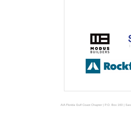
AIA Florida Gulf Coast Chapter | P.O. Box 160 | Sara