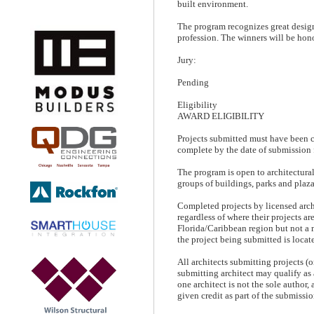
built environment.
The program recognizes great desig
profession. The winners will be hon
Jury:
Pending
Eligibility
AWARD ELIGIBILITY
Projects submitted must have been c
complete by the date of submission 
The program is open to architectural 
groups of buildings, parks and plaza
Completed projects by licensed arch
regardless of where their projects ar
Florida/Caribbean region but not a 
the project being submitted is locat
All architects submitting projects (
submitting architect may qualify as
one architect is not the sole author,
given credit as part of the submissio