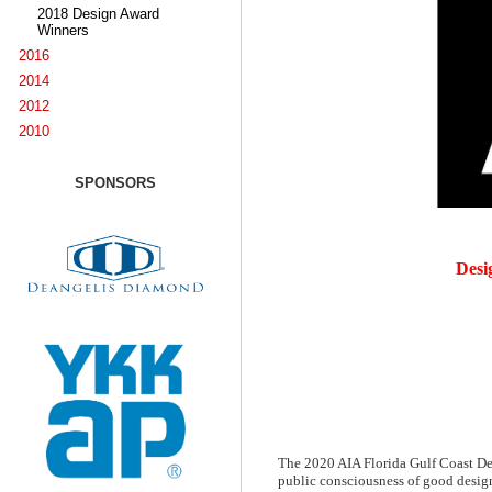
2018 Design Award
Winners
2016
2014
2012
2010
SPONSORS
Desi
The 2020 AIA Florida Gulf Coast Des
public consciousness of good design