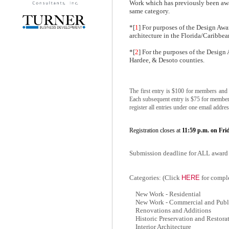
Work which has previously been awar
same category.
*[
1
] For purposes of the Design Awar
architecture in the Florida/Caribbea
*[
2
] For the purposes of the Design
Hardee, & Desoto counties.
The first entry is $100 for members and
Each subsequent entry is $75 for member
register all entries under one email addres
Registration closes at
11:59 p.m. on Fri
Submission deadline for ALL award 
HERE
Categories: (Click
for comple
New Work - Residential
New Work - Commercial and Publ
Renovations and Additions
Historic Preservation and Restora
Interior Architecture