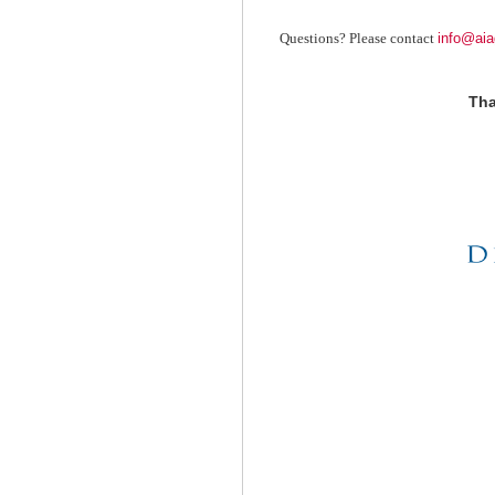
info@aia
Questions? Please contact
Tha