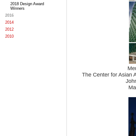
2018 Design Award
Winners
2016
2014
2012
2010
Mer
The Center for Asian A
John
Mac