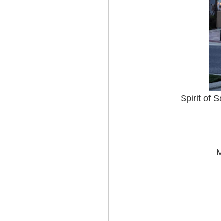
Spirit of 
M