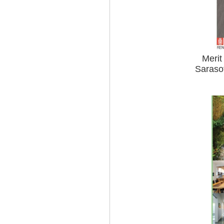
Merit
Saraso