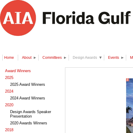
Home
About
Committees
Design Awards
Events
M
Award Winners
2025
2025 Award Winners
2024
2024 Award Winners
2020
Design Awards Speaker
Presentation
2020 Awards Winners
2018