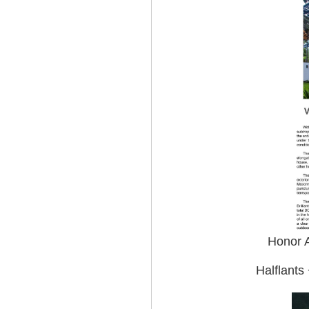
Honor A
Halflants