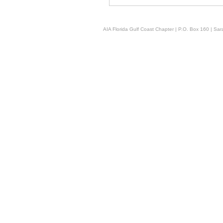
AIA Florida Gulf Coast Chapter | P.O. Box 160 | Sara