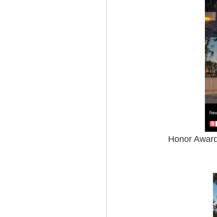
Honor Award