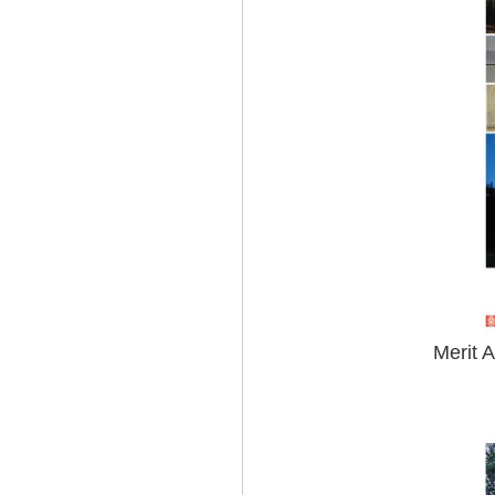
Merit 