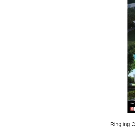
Ringling C