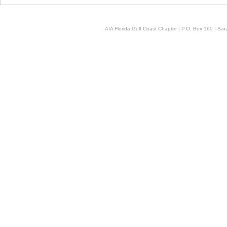
AIA Florida Gulf Coast Chapter | P.O. Box 160 | Sara