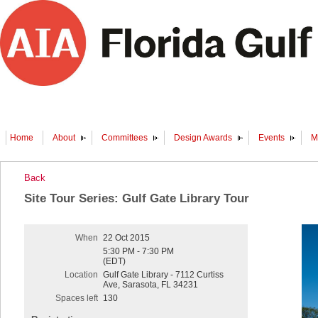
Home
About
Committees
Design Awards
Events
M
Back
Site Tour Series: Gulf Gate Library Tour
When
22 Oct 2015
5:30 PM - 7:30 PM
(EDT)
Location
Gulf Gate Library - 7112 Curtiss
Ave, Sarasota, FL 34231
Spaces left
130