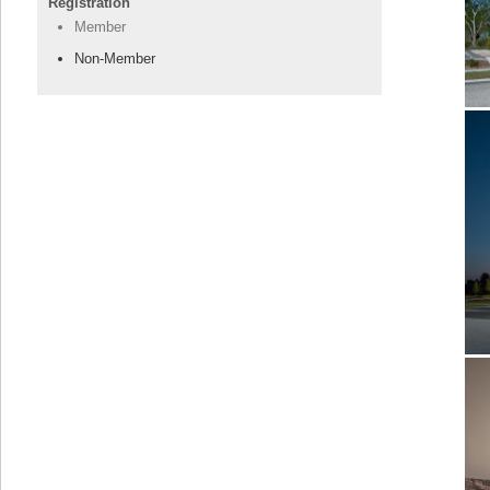
Registration
Member
Non-Member