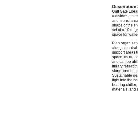
Description
Gulf Gate Librar
a dividable mee
and teens’ area
shape of the si
set at a 10 deg
space for wall
Plan organizati
along a central 
support areas to
space, as area
and can be utili
library reflect 
stone, cement p
Sustainable des
light into the c
bearing chiller,
materials, and e