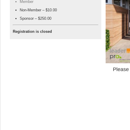
Member
Non-Member – $10.00
Sponsor – $250.00
Registration is closed
Please 