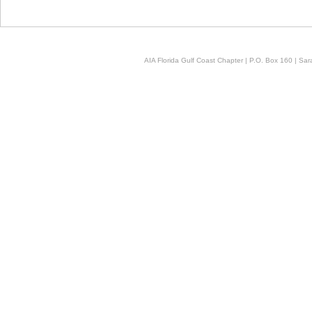
AIA Florida Gulf Coast Chapter | P.O. Box 160 | Sara