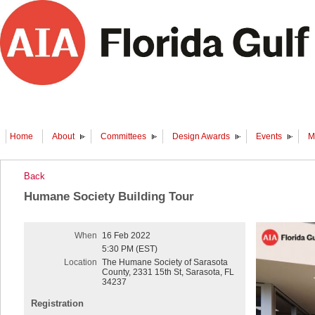
Home
About
Committees
Design Awards
Events
M
Back
Humane Society Building Tour
When
16 Feb 2022
5:30 PM (EST)
Location
The Humane Society of Sarasota
County, 2331 15th St, Sarasota, FL
34237
Registration