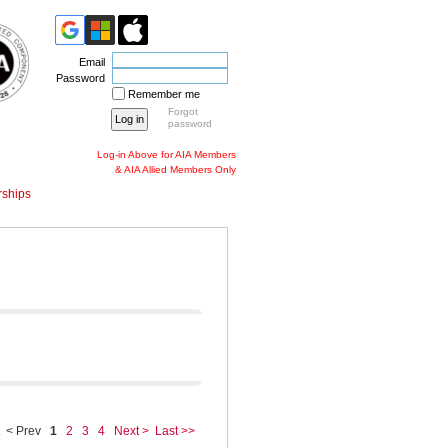
Email
Password
Remember me
Forgot
password
Log-in Above for AIA Members
& AIA Allied Members Only
ships
< Prev
1
2
3
4
Next >
Last >>