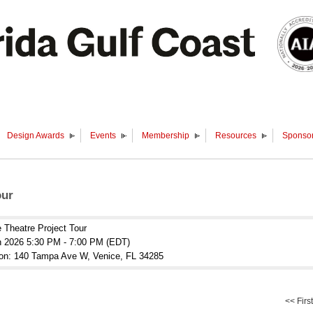
Design Awards
Events
Membership
Resources
Sponsor
our
 Theatre Project Tour
n 2026 5:30 PM - 7:00 PM (EDT)
ion: 140 Tampa Ave W, Venice, FL 34285
<< First