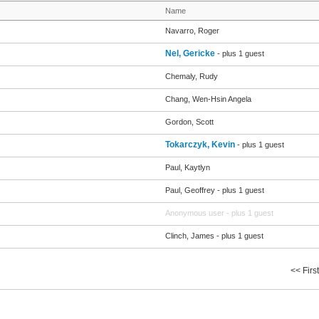
Name
Navarro, Roger
Nel, Gericke
- plus 1 guest
Chemaly, Rudy
Chang, Wen-Hsin Angela
Gordon, Scott
Tokarczyk, Kevin
- plus 1 guest
Paul, Kaytlyn
Paul, Geoffrey
- plus 1 guest
Anonymous user
- plus 1 guest
Clinch, James
- plus 1 guest
<< First