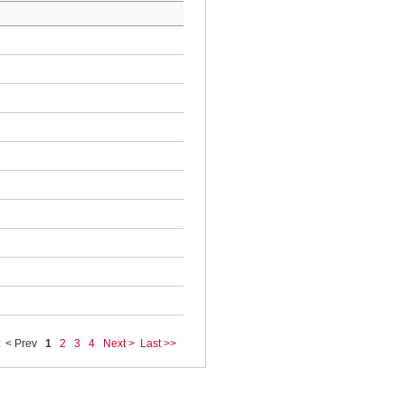
< Prev
1
2
3
4
Next >
Last >>