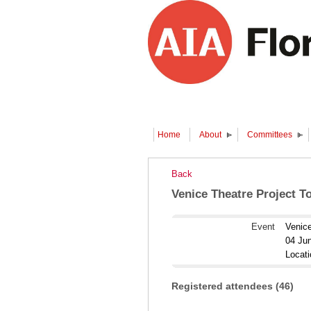
Home
About
Committees
Back
Venice Theatre Project T
Event
Venice
04 Ju
Locat
Registered attendees (46)