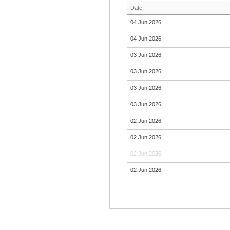
Date
04 Jun 2026
04 Jun 2026
03 Jun 2026
03 Jun 2026
03 Jun 2026
03 Jun 2026
02 Jun 2026
02 Jun 2026
02 Jun 2026
02 Jun 2026