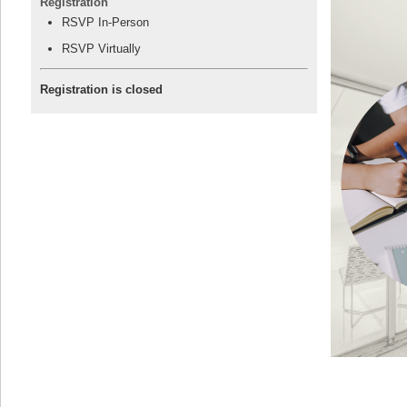
Registration
RSVP In-Person
RSVP Virtually
Registration is closed