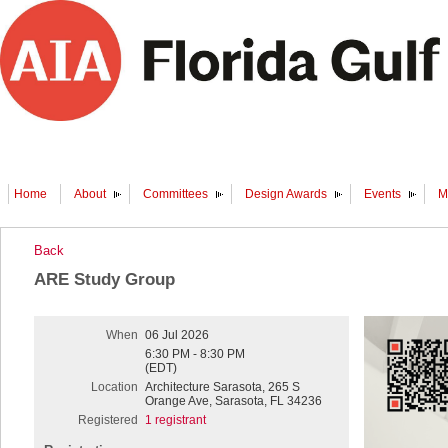
Home
About
Committees
Design Awards
Events
M
Back
ARE Study Group
When
06 Jul 2026
6:30 PM - 8:30 PM
(EDT)
Location
Architecture Sarasota, 265 S
Orange Ave, Sarasota, FL 34236
Registered
1 registrant