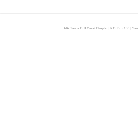
AIA Florida Gulf Coast Chapter | P.O. Box 160 | Sara