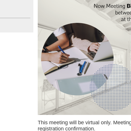
This meeting will be virtual only. Meeting
registration confirmation.