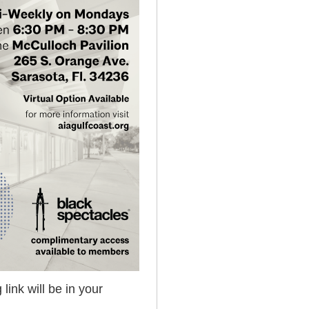
 link will be in your