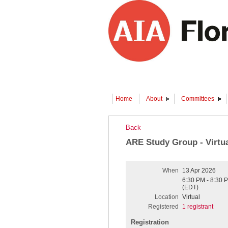
Home
About
Committees
Back
ARE Study Group - Virtu
When
13 Apr 2026
6:30 PM - 8:30 
(EDT)
Location
Virtual
Registered
1 registrant
Registration