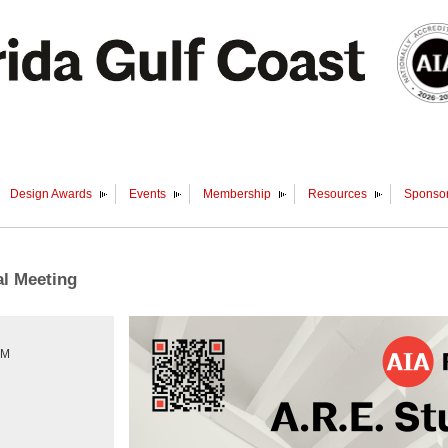
Design Awards
Events
Membership
Resources
Sponsor
al Meeting
PM