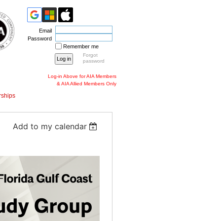
Email
Password
Remember me
Forgot
password
Log-in Above for AIA Members
& AIA Allied Members Only
ships
Add to my calendar