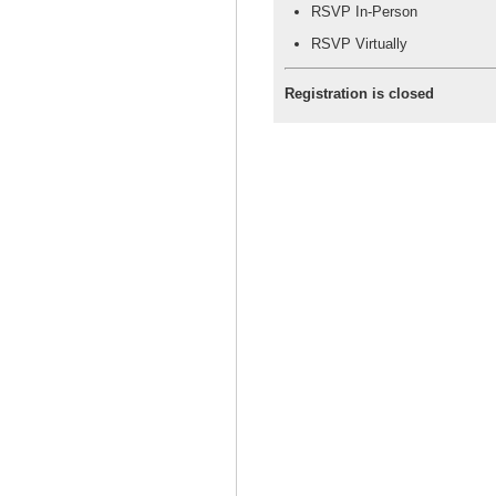
RSVP In-Person
RSVP Virtually
Registration is closed