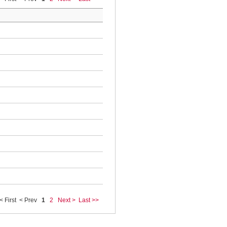
< First
< Prev
1
2
Next >
Last >>