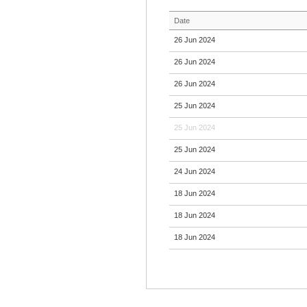
Date
26 Jun 2024
26 Jun 2024
26 Jun 2024
25 Jun 2024
25 Jun 2024
25 Jun 2024
24 Jun 2024
18 Jun 2024
18 Jun 2024
18 Jun 2024