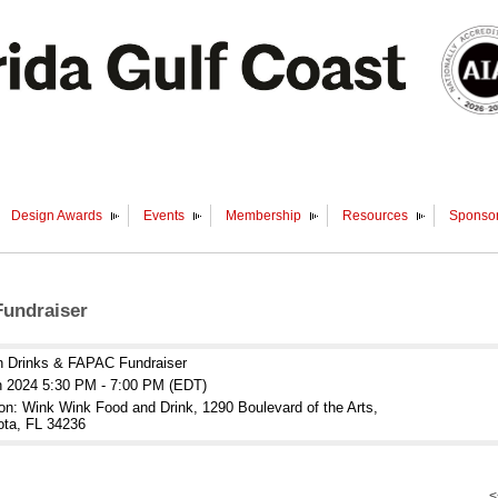
Design Awards
Events
Membership
Resources
Sponsor
undraiser
n Drinks & FAPAC Fundraiser
n 2024 5:30 PM - 7:00 PM (EDT)
on: Wink Wink Food and Drink, 1290 Boulevard of the Arts,
ota, FL 34236
<