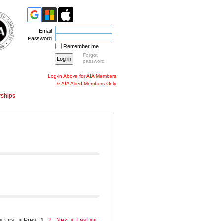
Email
Password
Remember me
Forgot
password
Log-in Above for AIA Members
& AIA Allied Members Only
ships
< First
< Prev
1
2
Next >
Last >>