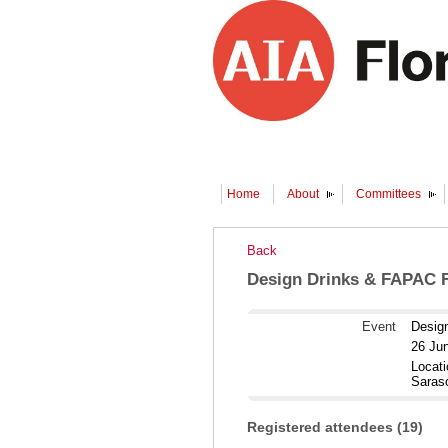
Home
About
Committees
Back
Design Drinks & FAPAC F
Event
Desig
26 Ju
Locati
Saras
Registered attendees (19)