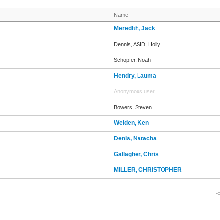
Name
Meredith, Jack
Dennis, ASID, Holly
Schopfer, Noah
Hendry, Lauma
Anonymous user
Bowers, Steven
Welden, Ken
Denis, Natacha
Gallagher, Chris
MILLER, CHRISTOPHER
<