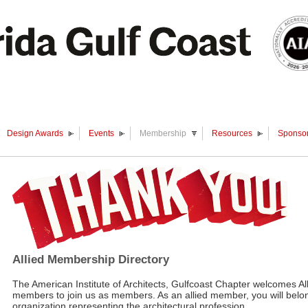
Design Awards
Events
Membership
Resources
Sponsor
Allied Membership Directory
The American Institute of Architects, Gulfcoast Chapter welcomes Al
members to join us as members. As an allied member, you will belon
organization representing the architectural profession.