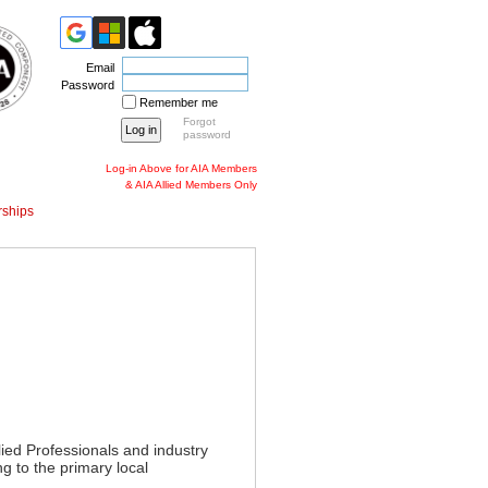
Email
Password
Remember me
Forgot
password
Log-in Above for AIA Members
& AIA Allied Members Only
ships
lied Professionals and industry
g to the primary local