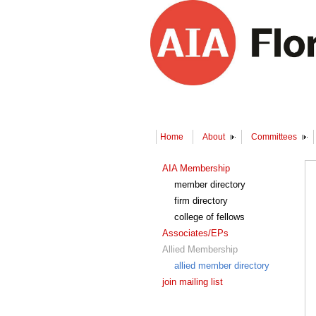
Home
About
Committees
AIA Membership
member directory
firm directory
college of fellows
Associates/EPs
Allied Membership
allied member directory
join mailing list