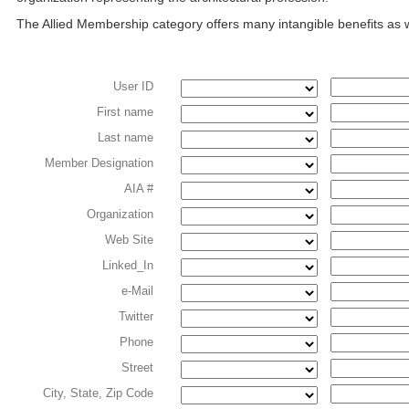
The Allied Membership category offers many intangible benefits as
User ID
First name
Last name
Member Designation
AIA #
Organization
Web Site
Linked_In
e-Mail
Twitter
Phone
Street
City, State, Zip Code