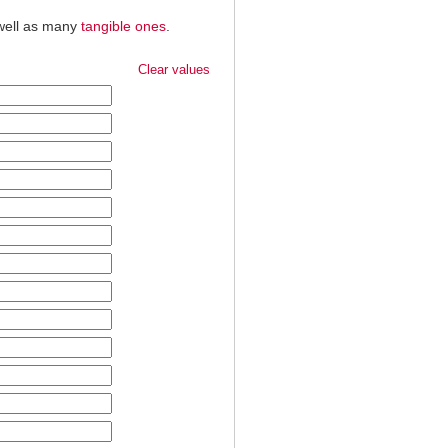
 well as many
tangible ones
.
Clear values