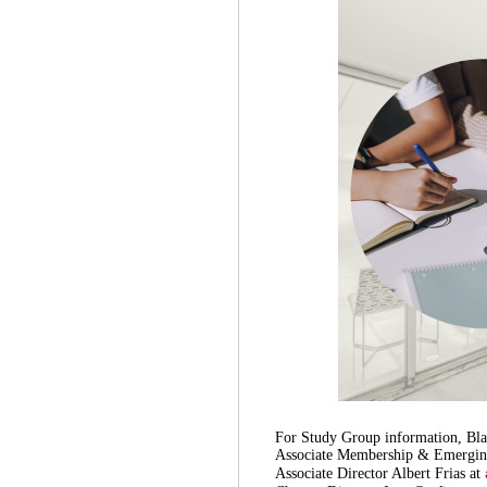
For Study Group information, Blac
Associate Membership & Emerging 
Associate Director Albert Frias at