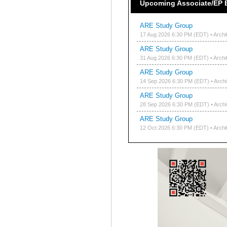
Upcoming Associate/EP 
ARE Study Group
17 Aug 2026 6:30 PM (EDT)
• Archi
ARE Study Group
31 Aug 2026 6:30 PM (EDT)
• Archi
ARE Study Group
14 Sep 2026 6:30 PM (EDT)
• Arch
ARE Study Group
28 Sep 2026 6:30 PM (EDT)
• Arch
ARE Study Group
12 Oct 2026 6:30 PM (EDT)
• Archi