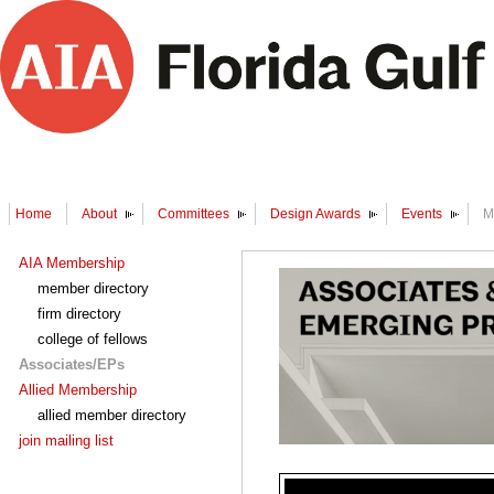
Home
About
Committees
Design Awards
Events
M
AIA Membership
member directory
firm directory
college of fellows
Associates/EPs
Allied Membership
allied member directory
join mailing list