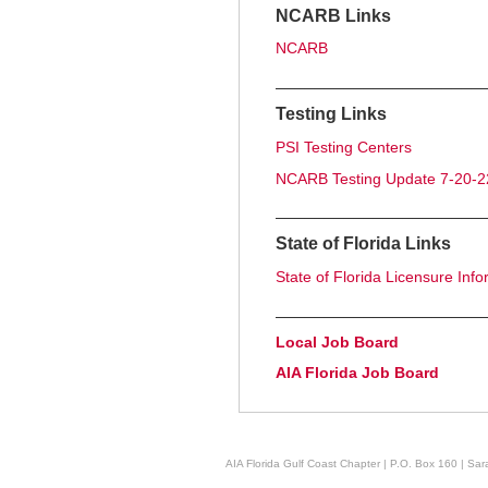
NCARB Links
NCARB
_____________________
Testing Links
PSI Testing Centers
NCARB Testing Update 7-20-2
_____________________
State of Florida Links
State of Florida Licensure Info
_____________________
Local Job Board
AIA Florida Job Board
AIA Florida Gulf Coast Chapter | P.O. Box 160 | Sara