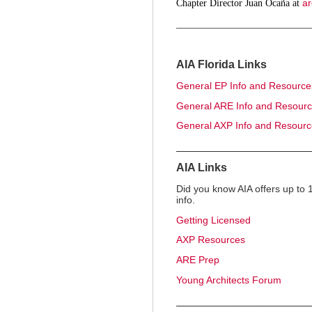
ar
Chapter Director Juan Ocaña at
________________________
AIA Florida Links
General EP Info and Resource
General ARE Info and Resour
General AXP Info and Resour
_____________________
AIA Links
Did you know AIA offers up to
info.
Getting Licensed
AXP Resources
ARE Prep
Young Architects Forum
_____________________