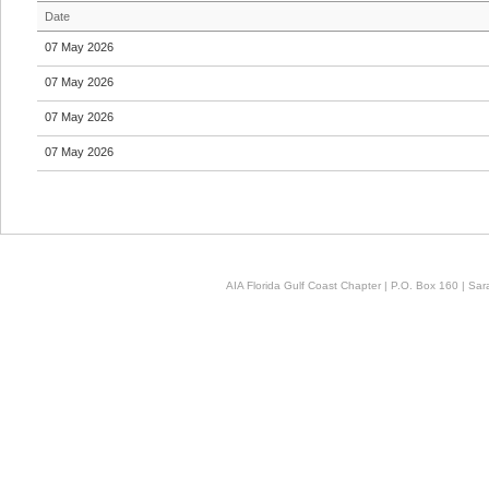
Date
07 May 2026
07 May 2026
07 May 2026
07 May 2026
AIA Florida Gulf Coast Chapter | P.O. Box 160 | Sara