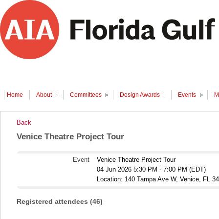
Home
About
Committees
Design Awards
Events
M
Back
Venice Theatre Project Tour
Event
Venice Theatre Project Tour
04 Jun 2026 5:30 PM - 7:00 PM (EDT)
Location: 140 Tampa Ave W, Venice, FL 3
Registered attendees (46)