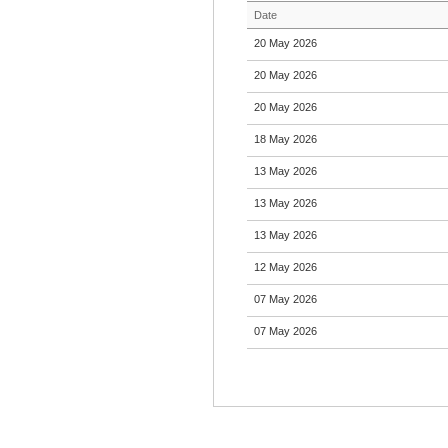
Date
20 May 2026
20 May 2026
20 May 2026
18 May 2026
13 May 2026
13 May 2026
13 May 2026
12 May 2026
07 May 2026
07 May 2026