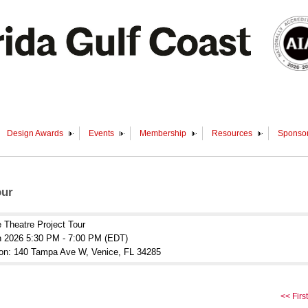
Design Awards
Events
Membership
Resources
Sponsor
our
 Theatre Project Tour
n 2026 5:30 PM - 7:00 PM (EDT)
ion: 140 Tampa Ave W, Venice, FL 34285
<< First