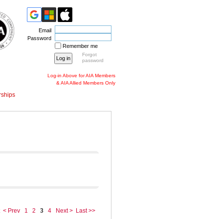
Email
Password
Remember me
Forgot
password
Log-in Above for AIA Members
& AIA Allied Members Only
ships
< Prev
1
2
3
4
Next >
Last >>