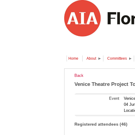
Home
About
Committees
Back
Venice Theatre Project T
Event
Venice
04 Ju
Locat
Registered attendees (46)