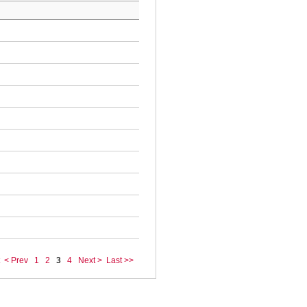
< Prev
1
2
3
4
Next >
Last >>