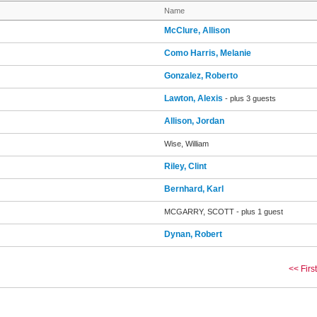
Name
McClure, Allison
Como Harris, Melanie
Gonzalez, Roberto
Lawton, Alexis
- plus 3 guests
Allison, Jordan
Wise, William
Riley, Clint
Bernhard, Karl
MCGARRY, SCOTT
- plus 1 guest
Dynan, Robert
<< First