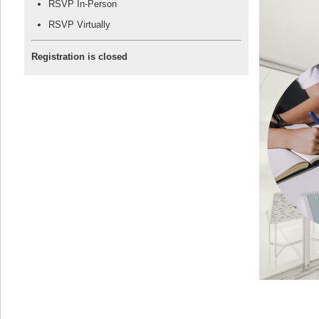
RSVP In-Person
RSVP Virtually
Registration is closed