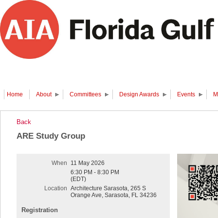
Home
About
Committees
Design Awards
Events
M
Back
ARE Study Group
When
11 May 2026
6:30 PM - 8:30 PM
(EDT)
Location
Architecture Sarasota, 265 S
Orange Ave, Sarasota, FL 34236
Registration