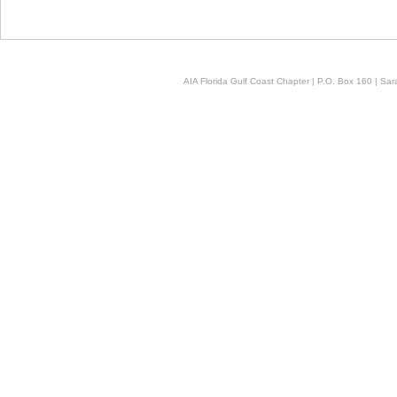
AIA Florida Gulf Coast Chapter | P.O. Box 160 | Sara