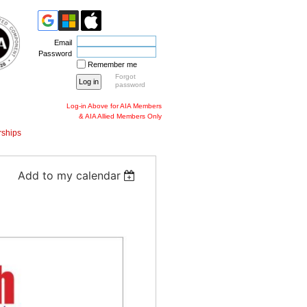
Email
Password
Remember me
Forgot
password
Log-in Above for AIA Members
& AIA Allied Members Only
ships
Add to my calendar