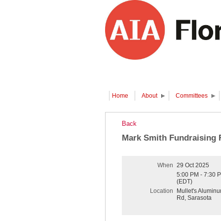
Home
About
Committees
Back
Mark Smith Fundraising 
When
29 Oct 2025
5:00 PM - 7:30 
(EDT)
Location
Mullet's Alumin
Rd, Sarasota