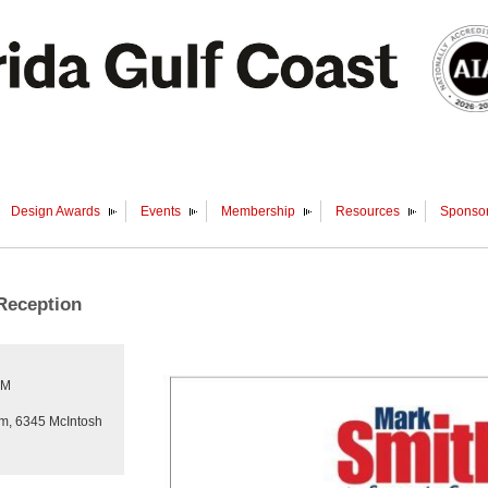
Design Awards
Events
Membership
Resources
Sponsor
Reception
PM
um, 6345 McIntosh